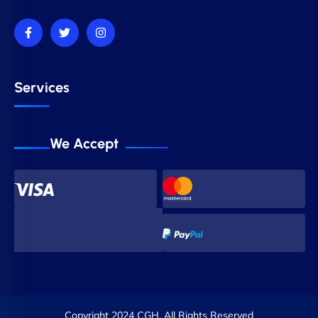
Services
We Accept
Copyright 2024 CGH. All Rights Reserved