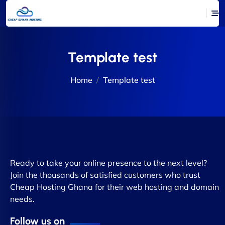
Template test
Home
Template test
Ready to take your online presence to the next level?
Join the thousands of satisfied customers who trust
Cheap Hosting Ghana for their web hosting and domain
needs.
Follow us on