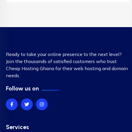
Ready to take your online presence to the next level?
Join the thousands of satisfied customers who trust
Cheap Hosting Ghana for their web hosting and domain
needs.
Follow us on
Services