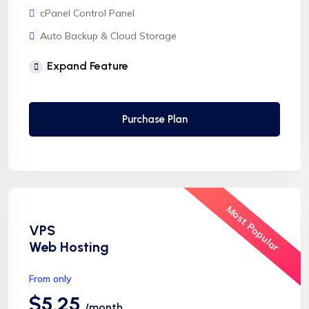
cPanel Control Panel
Auto Backup & Cloud Storage
Free Supersonic CDN
Expand Feature
24 Hours Website Migration
Automatic SSL installation
Purchase Plan
Most Popular
VPS
Web Hosting
From only
$5.25
/month