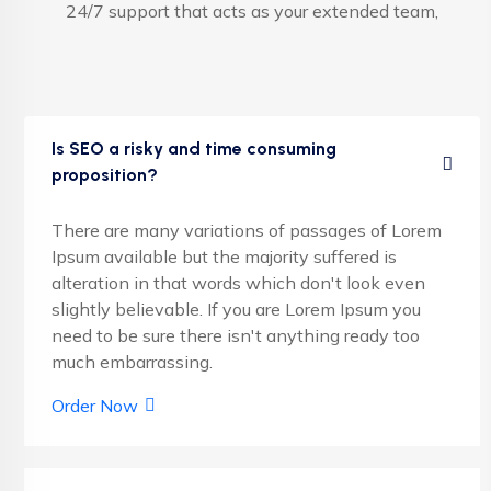
24/7 support that acts as your extended team,
Is SEO a risky and time consuming
proposition?
There are many variations of passages of Lorem
Ipsum available but the majority suffered is
alteration in that words which don't look even
slightly believable. If you are Lorem Ipsum you
need to be sure there isn't anything ready too
much embarrassing.
Order Now