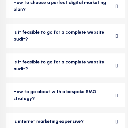
How to choose a perfect digital marketing
plan?
Is it feasible to go for a complete website
audit?
Is it feasible to go for a complete website
audit?
How to go about with a bespoke SMO
strategy?
Is internet marketing expensive?