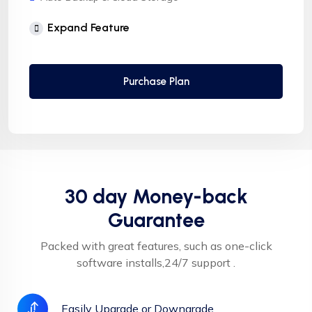
Free Supersonic CDN
Expand Feature
24 Hours Website Migration
Automatic SSL installation
Purchase Plan
30 day Money-back
Guarantee
Packed with great features, such as one-click
software installs,24/7 support .
Easily Upgrade or Downgrade