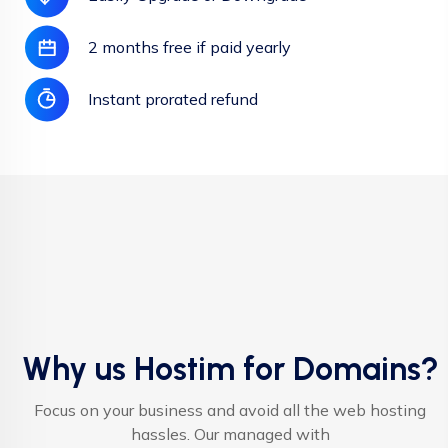
2 months free if paid yearly
Instant prorated refund
Why us Hostim for Domains?
Focus on your business and avoid all the web hosting
hassles. Our managed with