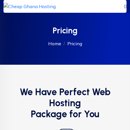
Pricing
Home
Pricing
We Have Perfect Web
Hosting
Package for You