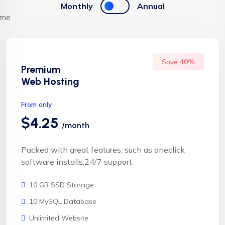
Monthly
Annual
Save 40%
Premium
Web Hosting
From only
$4.25
/month
Packed with great features, such as oneclick
software installs,24/7 support
10 GB SSD Storage
10 MySQL Database
Unlimited Website