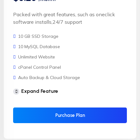
Packed with great features, such as oneclick
software installs,24/7 support
10 GB SSD Storage
10 MySQL Database
Unlimited Website
cPanel Control Panel
Auto Backup & Cloud Storage
Free Supersonic CDN
Expand Feature
24 Hours Website Migration
Automatic SSL installation
Purchase Plan