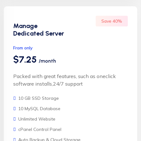
Save 40%
Manage
Dedicated Server
From only
$7.25
/month
Packed with great features, such as oneclick
software installs,24/7 support
10 GB SSD Storage
10 MySQL Database
Unlimited Website
cPanel Control Panel
Auto Backup & Cloud Storage