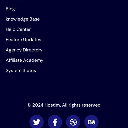
Blog
knowledge Base
Help Center
Feature Updates
Agency Directory
Affiliate Academy
System Status
© 2024 Hostim. All rights reserved