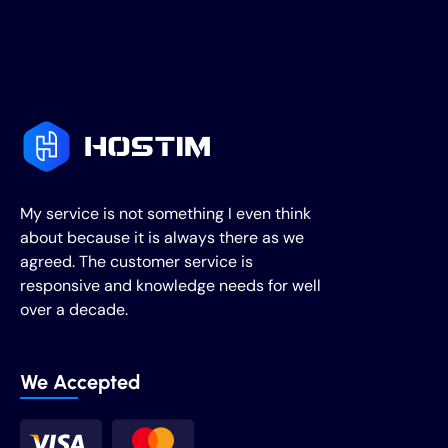
My service is not something I even think
about because it is always there as we
agreed. The customer service is
responsive and knowledge needs for well
over a decade.
We Accepted