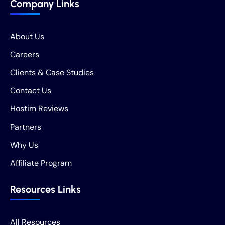
Company Links
About Us
Careers
Clients & Case Studies
Contact Us
Hostim Reviews
Partners
Why Us
Affiliate Program
Resources Links
All Resources