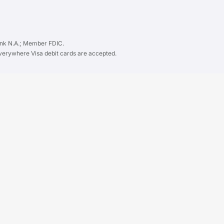
ank N.A.; Member FDIC.
everywhere Visa debit cards are accepted.