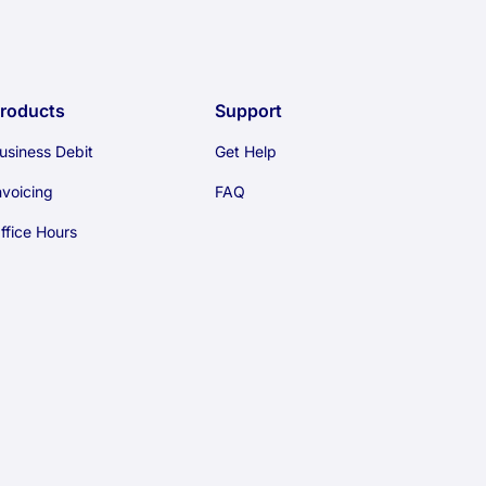
roducts
Support
usiness Debit
Get Help
nvoicing
FAQ
ffice Hours