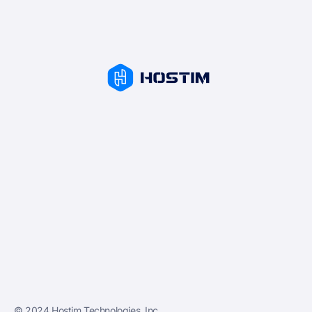
© 2024 Hostim Technologies, Inc.