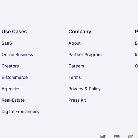
Use Cases
Company
P
SaaS
About
B
Online Business
Partner Program
I
Creators
Careers
O
E-Commerce
Terms
Agencies
Privacy & Policy
Real-Estate
Press Kit
Digital Freelancers