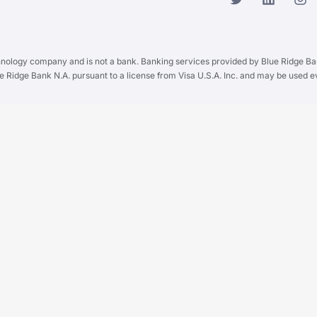
chnology company and is not a bank. Banking services provided by Blue Ridge B
ue Ridge Bank N.A. pursuant to a license from Visa U.S.A. Inc. and may be used 