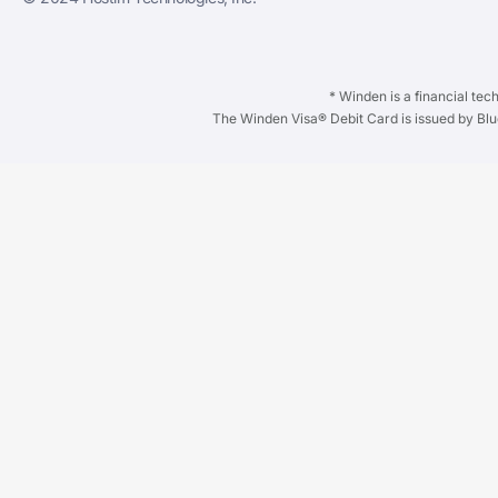
* Winden is a financial te
The Winden Visa®️ Debit Card is issued by Bl