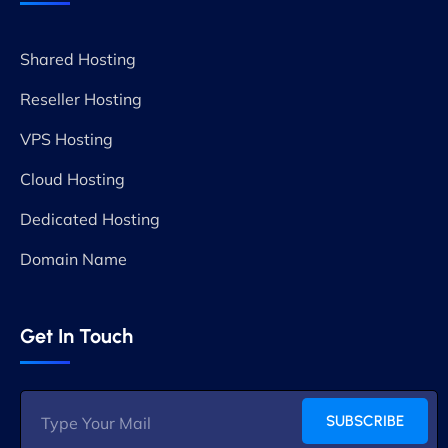
Shared Hosting
Reseller Hosting
VPS Hosting
Cloud Hosting
Dedicated Hosting
Domain Name
Get In Touch
SUBSCRIBE