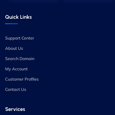
Quick Links
Support Center
About Us
Search Domain
My Account
Customer Profiles
Contact Us
Services