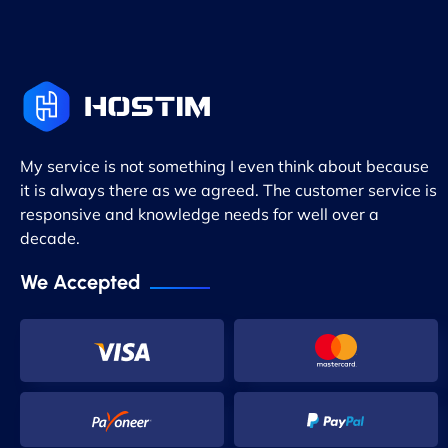
My service is not something I even think about because
it is always there as we agreed. The customer service is
responsive and knowledge needs for well over a
decade.
We Accepted