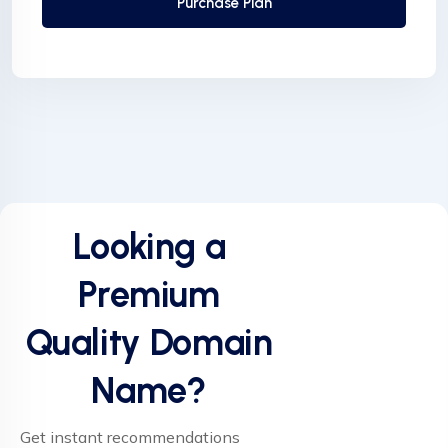
Purchase Plan
Looking a
Premium
Quality Domain
Name?
Get instant recommendations