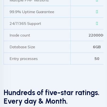
99.9% Uptime Guarantee
24/7/365 Support
Inode count
2200000
Database Size
6GB
Entry processes
50
Hundreds of five-star ratings.
Every day & Month.