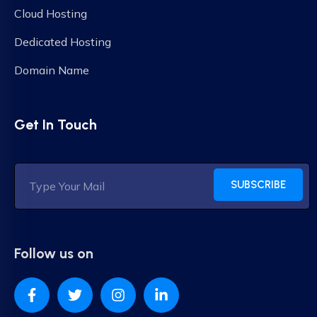
Cloud Hosting
Dedicated Hosting
Domain Name
Get In Touch
SUBSCRIBE
Follow us on