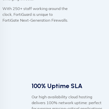
With 250+ staff working around the
clock, FortiGuard is unique to
FortiGate Next-Generation Firewalls.
100% Uptime SLA
Our high availability cloud hosting
delivers 100% network uptime: perfect
for running mission-critical applications