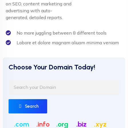
on SEO, content marketing and
advertising with auto-
generated, detailed reports.
No more juggling between 8 different tools
Labore et dolore magnam aliuam minima veniam
Choose Your Domain Today!
Search
.com
.info
.org
.biz
.xyz