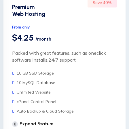
Save 40%
Premium
Web Hosting
From only
$4.25
/month
Packed with great features, such as oneclick
software installs,24/7 support
10 GB SSD Storage
10 MySQL Database
Unlimited Website
cPanel Control Panel
Auto Backup & Cloud Storage
Free Supersonic CDN
Expand Feature