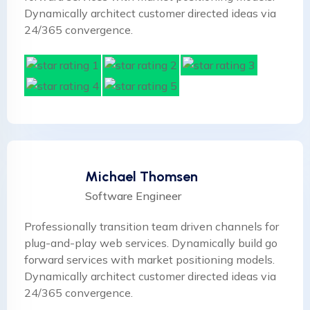
Dynamically architect customer directed ideas via
24/365 convergence.
Michael Thomsen
Software Engineer
Professionally transition team driven channels for
plug-and-play web services. Dynamically build go
forward services with market positioning models.
Dynamically architect customer directed ideas via
24/365 convergence.