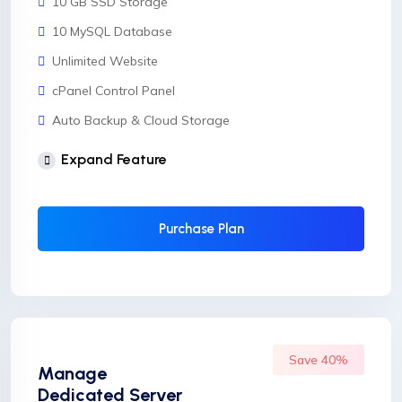
10 GB SSD Storage
10 MySQL Database
Unlimited Website
cPanel Control Panel
Auto Backup & Cloud Storage
Free Supersonic CDN
Expand Feature
24 Hours Website Migration
Automatic SSL installation
Purchase Plan
Save 40%
Manage
Dedicated Server