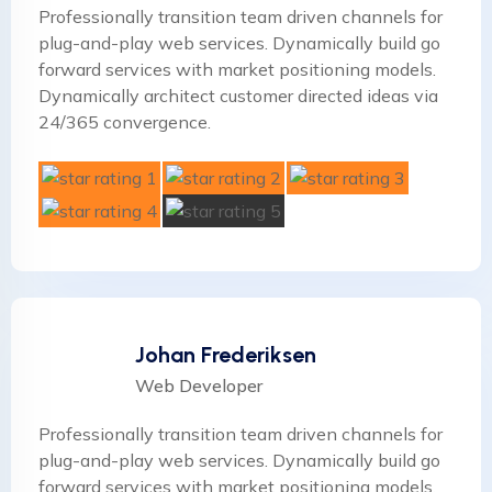
Professionally transition team driven channels for
plug-and-play web services. Dynamically build go
forward services with market positioning models.
Dynamically architect customer directed ideas via
24/365 convergence.
Johan Frederiksen
Web Developer
Professionally transition team driven channels for
plug-and-play web services. Dynamically build go
forward services with market positioning models.