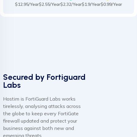
$12.95/Year
$2.55/Year
$2.32/Year
$1.9/Year
$0.99/Year
Secured by Fortiguard
Labs
Hostim is FortiGuard Labs works
tirelessly, analysing attacks across
the globe to keep every FortiGate
firewall updated and protect your
business against both new and
emerging threats.