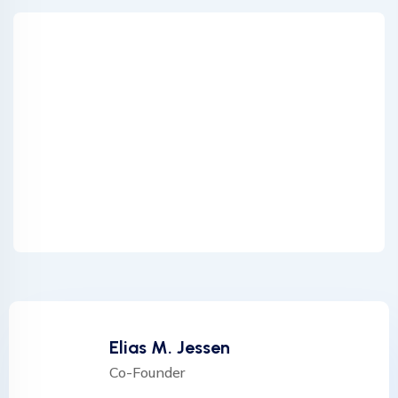
Elias M. Jessen
Co-Founder