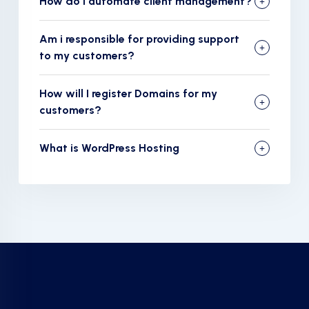
How do i automate client management?
Am i responsible for providing support
to my customers?
How will I register Domains for my
customers?
What is WordPress Hosting