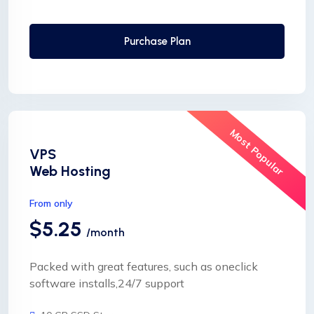
24 Hours Website Migration
Automatic SSL installation
Purchase Plan
Most Popular
VPS
Web Hosting
From only
$5.25
/month
Packed with great features, such as oneclick
software installs,24/7 support