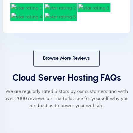
Browse More Reviews
Cloud Server Hosting FAQs
We are regularly rated 5 stars by our customers and with
over 2000 reviews on Trustpilot see for yourself why you
can trust us to power your website.