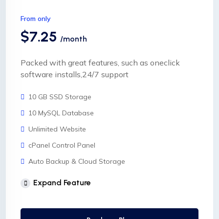
From only
$7.25
/month
Packed with great features, such as oneclick
software installs,24/7 support
10 GB SSD Storage
10 MySQL Database
Unlimited Website
cPanel Control Panel
Auto Backup & Cloud Storage
Free Supersonic CDN
Expand Feature
24 Hours Website Migration
Automatic SSL installation