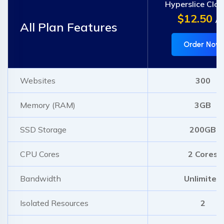
Hyperslice Clo
$12.50
/m
All Plan Features
Order Now
Websites
300
Memory (RAM)
3GB
SSD Storage
200GB
CPU Cores
2 Cores
Bandwidth
Unlimited
Isolated Resources
2