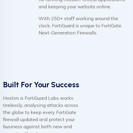
and keeping your website online.
With 250+ staff working around the
clock, FortiGuard is unique to FortiGate
Next-Generation Firewalls.
Built For Your Success
Hostim is FortiGuard Labs works
tirelessly, analysing attacks across
the globe to keep every FortiGate
firewall updated and protect your
business against both new and