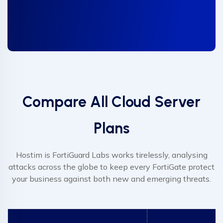
Compare All Cloud Server
Plans
Hostim is FortiGuard Labs works tirelessly, analysing
attacks across the globe to keep every FortiGate protect
your business against both new and emerging threats.