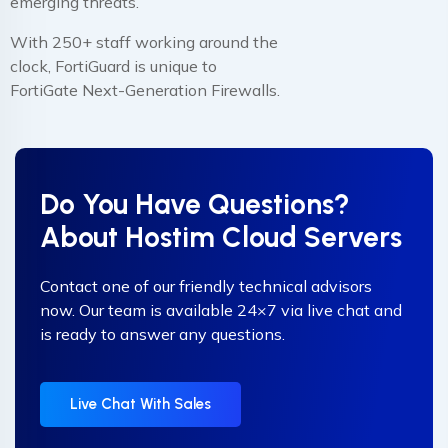
emerging threats.
With 250+ staff working around the
clock, FortiGuard is unique to
FortiGate Next-Generation Firewalls.
Do You Have Questions?
About Hostim Cloud Servers
Contact one of our friendly technical advisors
now. Our team is available 24×7 via live chat and
is ready to answer any questions.
Live Chat With Sales