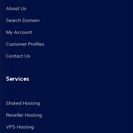
About Us
Search Domain
My Account
Customer Profiles
Contact Us
Services
Shared Hosting
Reseller Hosting
VPS Hosting