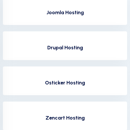
Joomla Hosting
Drupal Hosting
Osticker Hosting
Zencart Hosting