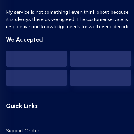
My service is not something I even think about because
it is always there as we agreed. The customer service is
responsive and knowledge needs for well over a decade.
We Accepted
Quick Links
Support Center