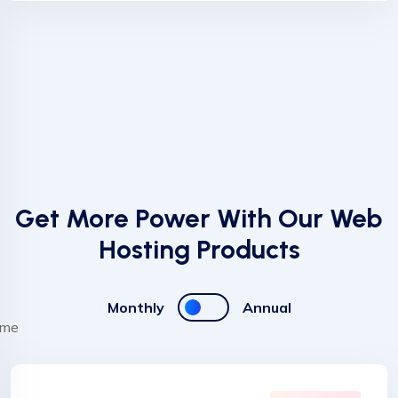
Get More Power With Our Web
Hosting Products
Monthly
Annual