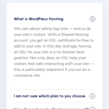
What is WordPress Hosting
We care about safety big time — and so do
your site's visitors. With a Shared Hosting
account, you get an SSL certificate for free to
add to your site. In this day and age, having
an SSL for your site is a no-brainer best
practice. Not only does an SSL help your
visitors feel safe interacting with your site —
this is particularly important if you run an e-
commerce site.
I am not sure which plan to you choose