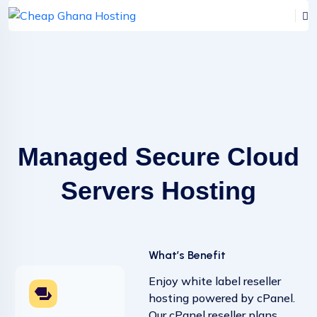
Managed Secure Cloud
Servers Hosting
What’s Benefit
Enjoy white label reseller
hosting powered by cPanel.
Our cPanel reseller plans