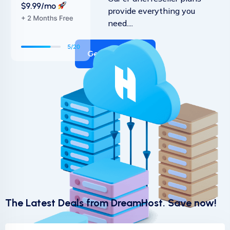
provide everything you
need....
Get Started
The Latest Deals from DreamHost. Save now!