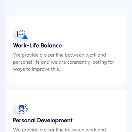
Work-Life Balance
We provide a clear line between work and
personal life and we are constantly looking for
ways to improve this.
Personal Development
We provide a clear line between work and