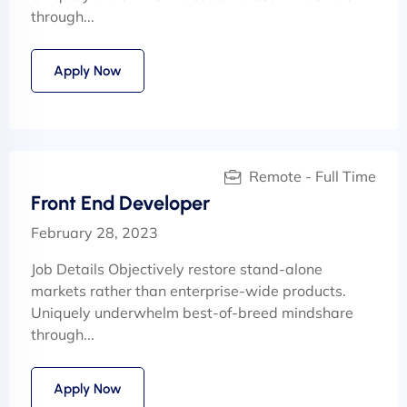
through...
Apply Now
Remote - Full Time
Front End Developer
February 28, 2023
Job Details Objectively restore stand-alone
markets rather than enterprise-wide products.
Uniquely underwhelm best-of-breed mindshare
through...
Apply Now