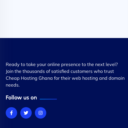
Ready to take your online presence to the next level?
Join the thousands of satisfied customers who trust
Cheap Hosting Ghana for their web hosting and domain
needs.
Follow us on