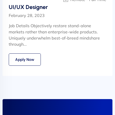
UI/UX Designer
February 28, 2023
Job Details Objectively restore stand-alone
markets rather than enterprise-wide products.
Uniquely underwhelm best-of-breed mindshare
through...
Apply Now