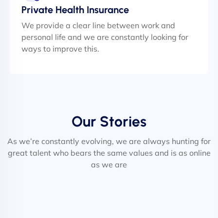
Private Health Insurance
We provide a clear line between work and
personal life and we are constantly looking for
ways to improve this.
Our Stories
As we’re constantly evolving, we are always hunting for
great talent who bears the same values and is as online
as we are