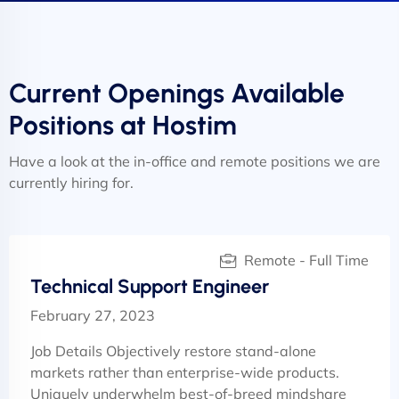
Current Openings Available
Positions at Hostim
Have a look at the in-office and remote positions we are
currently hiring for.
Remote - Full Time
Technical Support Engineer
February 27, 2023
Job Details Objectively restore stand-alone
markets rather than enterprise-wide products.
Uniquely underwhelm best-of-breed mindshare