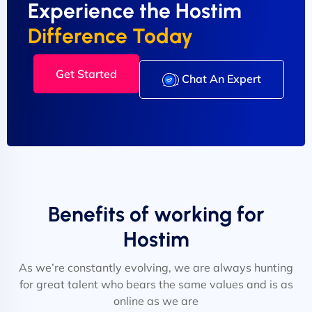
Experience the Hostim
Difference Today
Get Started
Chat An Expert
Benefits of working for
Hostim
As we’re constantly evolving, we are always hunting
for great talent who bears the same values and is as
online as we are