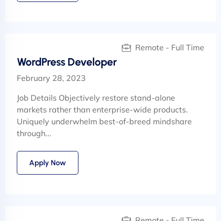
Remote - Full Time
WordPress Developer
February 28, 2023
Job Details Objectively restore stand-alone
markets rather than enterprise-wide products.
Uniquely underwhelm best-of-breed mindshare
through...
Apply Now
Remote - Full Time