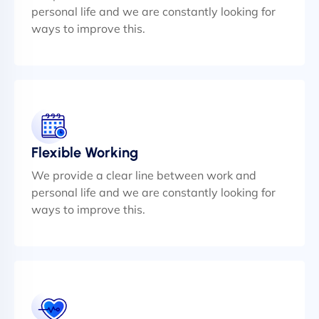
personal life and we are constantly looking for
ways to improve this.
Flexible Working
We provide a clear line between work and
personal life and we are constantly looking for
ways to improve this.