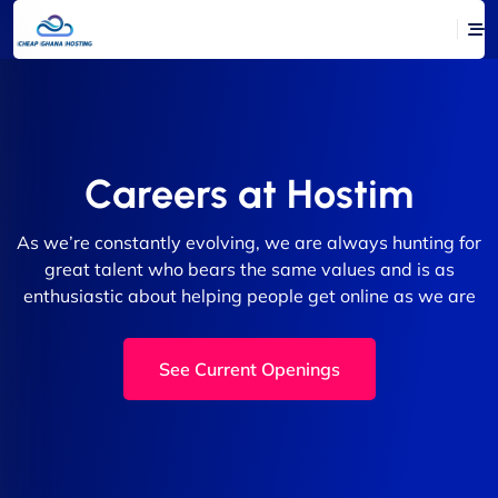
Careers at Hostim
As we’re constantly evolving, we are always hunting for
great talent who bears the same values and is as
enthusiastic about helping people get online as we are
See Current Openings